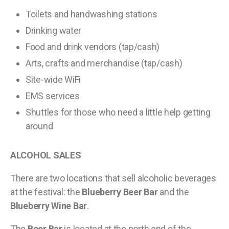
Toilets and handwashing stations
Drinking water
Food and drink vendors (tap/cash)
Arts, crafts and merchandise (tap/cash)
Site-wide WiFi
EMS services
Shuttles for those who need a little help getting
around
ALCOHOL SALES
There are two locations that sell alcoholic beverages
at the festival: the
Blueberry Beer Bar
and the
Blueberry Wine Bar
.
The
Beer Bar
is located at the north end of the