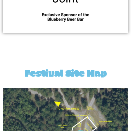
Festival Site Map