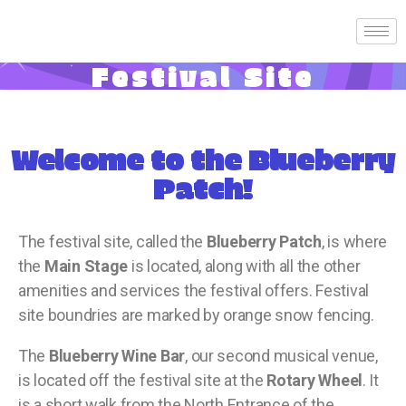
Festival Site
Welcome to the Blueberry
Patch!
The festival site, called the
Blueberry Patch
, is where
the
Main Stage
is located, along with all the other
amenities and services the festival offers. Festival
site boundries are marked by orange snow fencing.
The
Blueberry Wine Bar
, our second musical venue,
is located off the festival site at the
Rotary Wheel
. It
is a short walk from the North Entrance of the