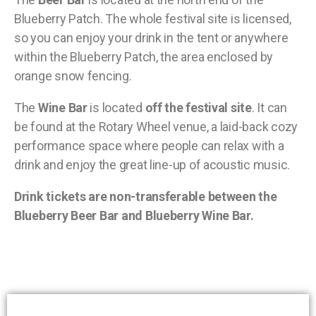
Blueberry Patch. The whole festival site is licensed,
so you can enjoy your drink in the tent or anywhere
within the Blueberry Patch, the area enclosed by
orange snow fencing.
The
Wine Bar
is located
off the festival site
. It can
be found at the Rotary Wheel venue, a laid-back cozy
performance space where people can relax with a
drink and enjoy the great line-up of acoustic music.
Drink tickets are non-transferable between the
Blueberry Beer Bar and Blueberry Wine Bar.