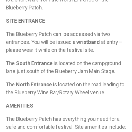
Blueberry Patch.
SITE ENTRANCE
The Blueberry Patch can be accessed via two
entrances. You will be issued a
wristband
at entry –
please wear it while on the festival site.
The
South Entrance
is located on the campground
lane just south of the Blueberry Jam Main Stage.
The
North Entrance
is located on the road leading to
the Blueberry Wine Bar/Rotary Wheel venue.
AMENITIES
The Blueberry Patch has everything you need for a
safe and comfortable festival. Site amenities include: