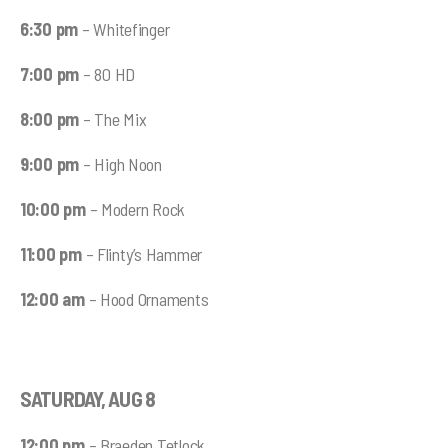
6:30 pm
– Whitefinger
7:00 pm
– 80 HD
8:00 pm
– The Mix
9:00 pm
– High Noon
10:00 pm
– Modern Rock
11:00 pm
– Flinty’s Hammer
12:00 am
– Hood Ornaments
SATURDAY, AUG 8
12:00 pm
– Braeden Tetlock