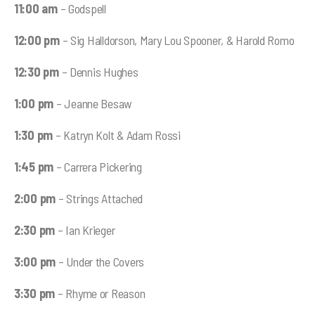
11:00 am
– Godspell
12:00 pm
– Sig Halldorson, Mary Lou Spooner, & Harold Romo
12:30 pm
– Dennis Hughes
1:00 pm
– Jeanne Besaw
1:30 pm
– Katryn Kolt & Adam Rossi
1:45 pm
– Carrera Pickering
2:00 pm
– Strings Attached
2:30 pm
– Ian Krieger
3:00 pm
– Under the Covers
3:30 pm
– Rhyme or Reason