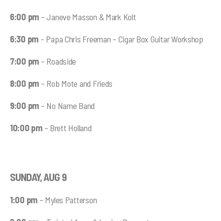
6:00 pm
– Janeve Masson & Mark Kolt
6:30 pm
– Papa Chris Freeman – Cigar Box Guitar Workshop
7:00 pm
– Roadside
8:00 pm
– Rob Mote and Frieds
9:00 pm
– No Name Band
10:00 pm
– Brett Holland
SUNDAY, AUG 9
1:00 pm
– Myles Patterson