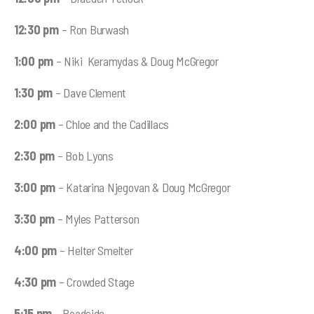
12:30 pm
– Ron Burwash
1:00 pm
– Niki Keramydas & Doug McGregor
1:30 pm
– Dave Clement
2:00 pm
– Chloe and the Cadillacs
2:30 pm
– Bob Lyons
3:00 pm
– Katarina Njegovan & Doug McGregor
3:30 pm
– Myles Patterson
4:00 pm
– Helter Smelter
4:30 pm
– Crowded Stage
5:15 pm
– Roadside