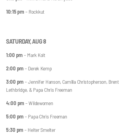
10:15 pm
– Rockkut
SATURDAY, AUG 8
1:00 pm
– Mark Kolt
2:00 pm
– Derek Kemp
3:00 pm
– Jennifer Hanson, Camilla Christopherson, Brent
Lethbridge, & Papa Chris Freeman
4:00 pm
– Wildewomen
5:00 pm
– Papa Chris Freeman
5:30 pm
– Helter Smelter