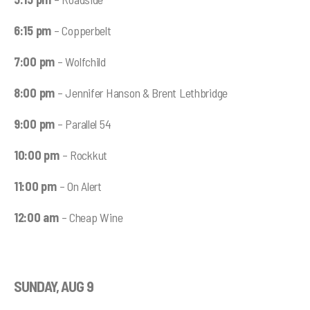
6:15 pm
– Copperbelt
7:00 pm
– Wolfchild
8:00 pm
– Jennifer Hanson & Brent Lethbridge
9:00 pm
– Parallel 54
10:00 pm
– Rockkut
11:00 pm
– On Alert
12:00 am
– Cheap Wine
SUNDAY, AUG 9