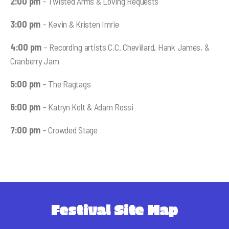
2:00 pm
– Twisted Arms & Loving Requests
3:00 pm
– Kevin & Kristen Imrie
4:00 pm
– Recording artists C.C. Chevillard, Hank James, &
Cranberry Jam
5:00 pm
– The Ragtags
6:00 pm
– Katryn Kolt & Adam Rossi
7:00 pm
– Crowded Stage
Festival Site Map