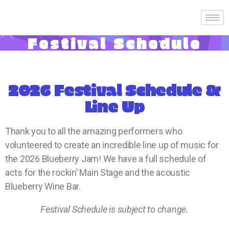
Festival Schedule
2026 Festival Schedule &
Line Up
Thank you to all the amazing performers who
volunteered to create an incredible line up of music for
the 2026 Blueberry Jam! We have a full schedule of
acts for the rockin’ Main Stage and the acoustic
Blueberry Wine Bar.
Festival Schedule is subject to change.