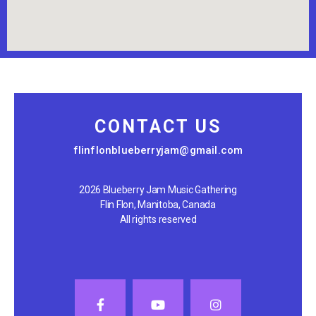
CONTACT US
flinflonblueberryjam@gmail.com
2026 Blueberry Jam Music Gathering
Flin Flon, Manitoba, Canada
All rights reserved