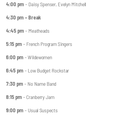
4:00 pm
– Daisy Spenser, Evelyn Mitchell
4:30 pm
– Break
4:45 pm
– Meatheads
5:15 pm
– French Program Singers
6:00 pm
– Wildewomen
6:45 pm
– Low Budget Rockstar
7:30 pm
– No Name Band
8:15 pm
– Cranberry Jam
9:00 pm
– Usual Suspects