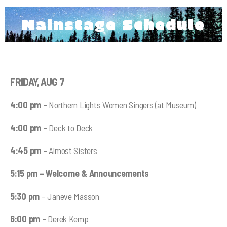
Mainstage Schedule
FRIDAY, AUG 7
4:00 pm
– Northern Lights Women Singers (at Museum)
4:00 pm
– Deck to Deck
4:45 pm
– Almost Sisters
5:15 pm – Welcome & Announcements
5:30 pm
– Janeve Masson
6:00 pm
– Derek Kemp