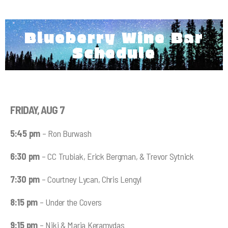
Blueberry Wine Bar
Schedule
FRIDAY, AUG 7
5:45 pm
– Ron Burwash
6:30 pm
– CC Trubiak, Erick Bergman, & Trevor Sytnick
7:30 pm
– Courtney Lycan, Chris Lengyl
8:15 pm
– Under the Covers
9:15 pm
– Niki & Maria Keramydas